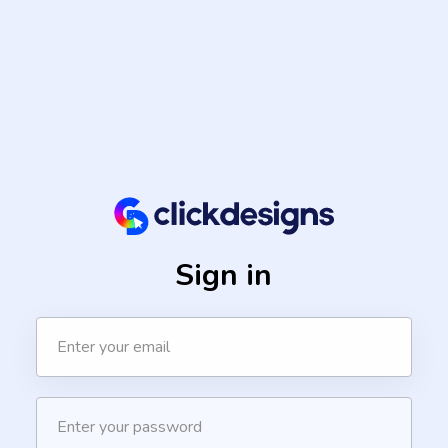
Sign in