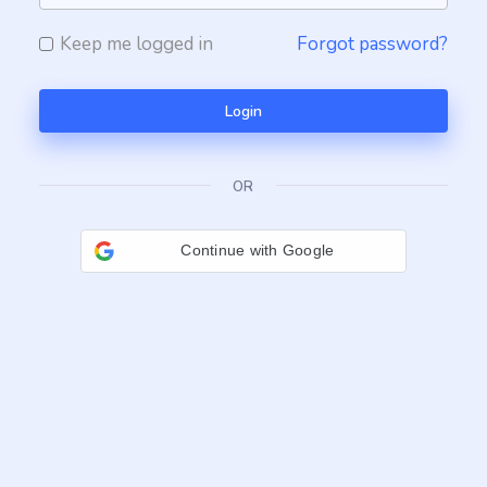
Keep me logged in
Forgot password?
Login
OR
Continue with Google